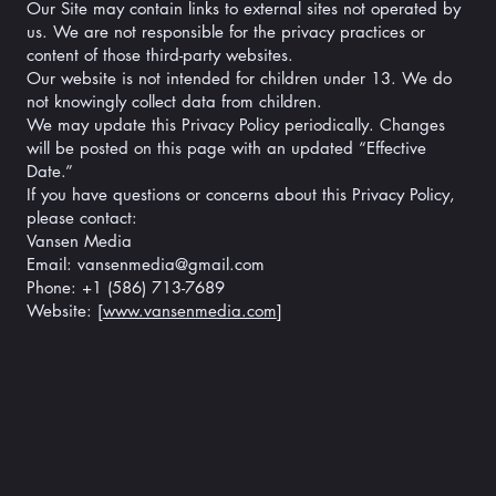
Our Site may contain links to external sites not operated by
us. We are not responsible for the privacy practices or
content of those third-party websites.
Our website is not intended for children under 13. We do
not knowingly collect data from children.
We may update this Privacy Policy periodically. Changes
will be posted on this page with an updated “Effective
Date.”
If you have questions or concerns about this Privacy Policy,
please contact:
Vansen Media
Email: vansenmedia@gmail.com
Phone: +1 (586) 713-7689
Website: [
www.vansenmedia.com
]