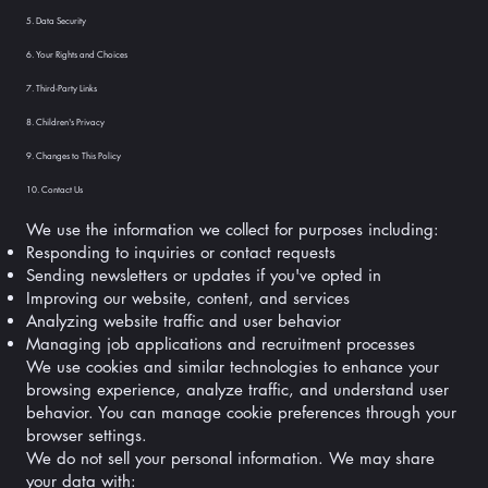
5. Data Security
6. Your Rights and Choices
7. Third-Party Links
8. Children's Privacy
9. Changes to This Policy
10. Contact Us
We use the information we collect for purposes including:
Responding to inquiries or contact requests
Sending newsletters or updates if you've opted in
Improving our website, content, and services
Analyzing website traffic and user behavior
Managing job applications and recruitment processes
We use cookies and similar technologies to enhance your
browsing experience, analyze traffic, and understand user
behavior. You can manage cookie preferences through your
browser settings.
We do not sell your personal information. We may share
your data with: