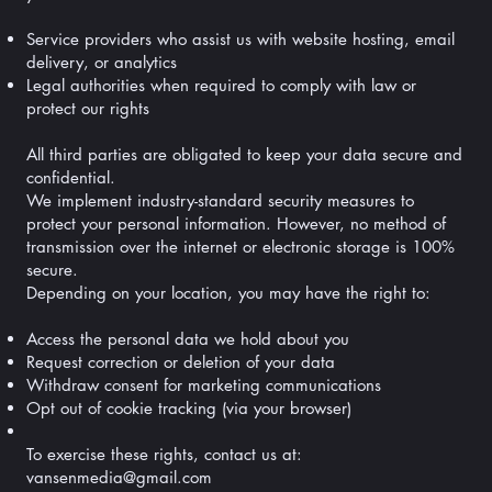
Service providers who assist us with website hosting, email
delivery, or analytics
Legal authorities when required to comply with law or
protect our rights
All third parties are obligated to keep your data secure and
confidential.
We implement industry-standard security measures to
protect your personal information. However, no method of
transmission over the internet or electronic storage is 100%
secure.
Depending on your location, you may have the right to:
Access the personal data we hold about you
Request correction or deletion of your data
Withdraw consent for marketing communications
Opt out of cookie tracking (via your browser)
To exercise these rights, contact us at:
vansenmedia@gmail.com