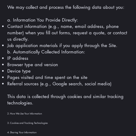
We may collect and process the following data about you:
a. Information You Provide Directly:
Contact information (e.g., name, email address, phone
number) when you fill out forms, request a quote, or contact
us directly.
Job application materials if you apply through the Site.
b. Automatically Collected Information:
IP address
Browser type and version
Device type
Pages visited and time spent on the site
Referral sources (e.g., Google search, social media)
This data is collected through cookies and similar tracking
technologies.
2. How We Use Your Information
3. Cookies and Tracking Technologies
4. Sharing Your Information