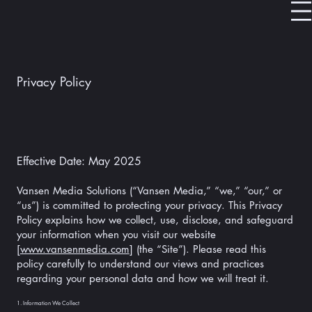
Privacy Policy
Effective Date: May 2025
Vansen Media Solutions (“Vansen Media,” “we,” “our,” or
“us”) is committed to protecting your privacy. This Privacy
Policy explains how we collect, use, disclose, and safeguard
your information when you visit our website
[
www.vansenmedia.com
] (the “Site”). Please read this
policy carefully to understand our views and practices
regarding your personal data and how we will treat it.
1. Information We Collect