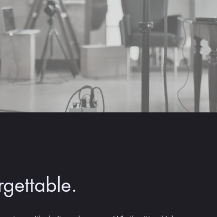
rgettable.