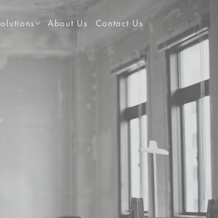
olutions
About Us
Contact Us